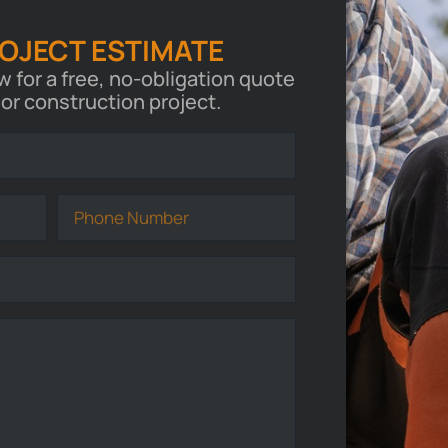
ROJECT ESTIMATE
ow for a free, no-obligation quote
 or construction project.