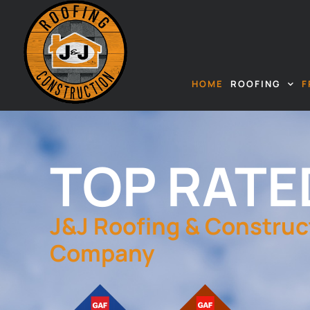
HOME
ROOFING
F
TOP RATE
J&J Roofing & Construc
Company