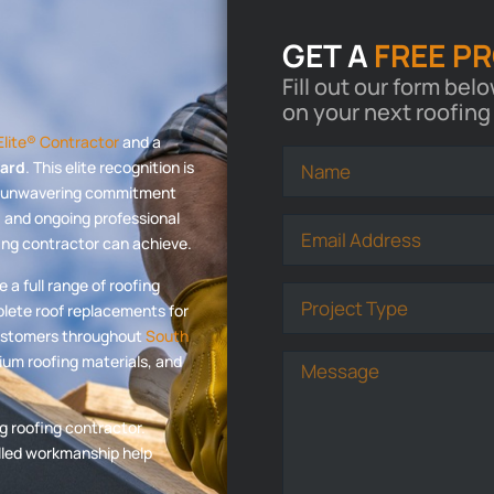
GET A
FREE P
Fill out our form bel
on your next roofing
lite® Contractor
and a
ward
. This elite recognition is
an unwavering commitment
n, and ongoing professional
fing contractor can achieve.
a full range of roofing
plete roof replacements for
customers throughout
South
um roofing materials, and
g roofing contractor.
illed workmanship help