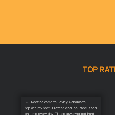
TOP RAT
J&J Roofing came to Loxley Alabama to
replace my roof.. Professional, courteous and
on-time every day! These guys worked hard