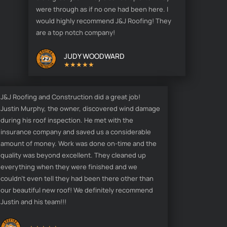
were through as if no one had been here. I
would highly recommend J&J Roofing! They
are a top notch company!
JUDY WOODWARD
★★★★★
J&J Roofing and Construction did a great job!
Justin Murphy, the owner, discovered wind damage
during his roof inspection. He met with the
insurance company and saved us a considerable
amount of money. Work was done on-time and the
quality was beyond excellent. They cleaned up
everything when they were finished and we
couldn't even tell they had been there other than
our beautiful new roof! We definitely recommend
Justin and his team!!!