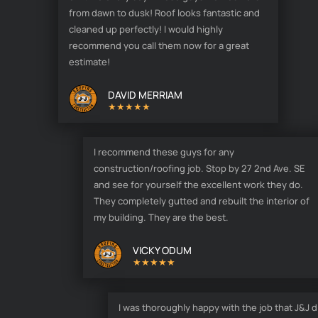
from dawn to dusk! Roof looks fantastic and
cleaned up perfectly! I would highly
recommend you call them now for a great
estimate!
DAVID MERRIAM
★★★★★
I recommend these guys for any
construction/roofing job. Stop by 27 2nd Ave. SE
and see for yourself the excellent work they do.
They completely gutted and rebuilt the interior of
my building. They are the best.
VICKY ODUM
★★★★★
I was thoroughly happy with the job that J&J d