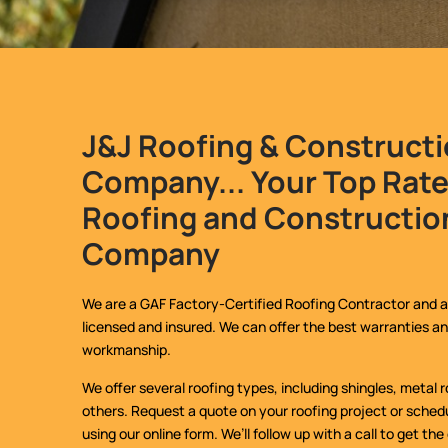
J&J Roofing & Construct
Company... Your Top Rat
Roofing and Constructio
Company
We are a GAF Factory-Certified Roofing Contractor and a
licensed and insured. We can offer the best warranties an
workmanship.
We offer several roofing types, including shingles, metal
others. Request a quote on your roofing project or schedu
using our online form. We’ll follow up with a call to get the