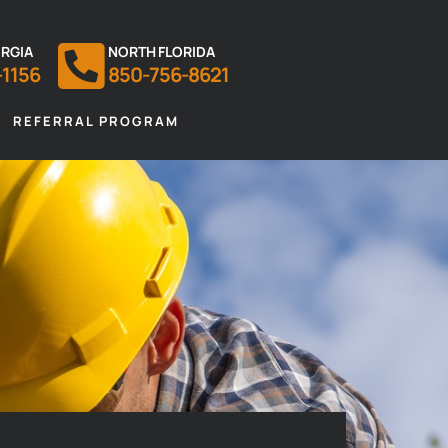
RGIA
NORTH FLORIDA
-1156
850-756-8621
S
REFERRAL PROGRAM