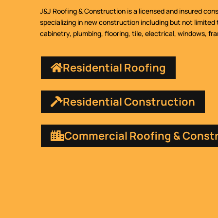
J&J Roofing & Construction is a licensed and insured con
specializing in new construction including but not limited 
cabinetry, plumbing, flooring, tile, electrical, windows, fr
Residential Roofing
Residential Construction
Commercial Roofing & Const