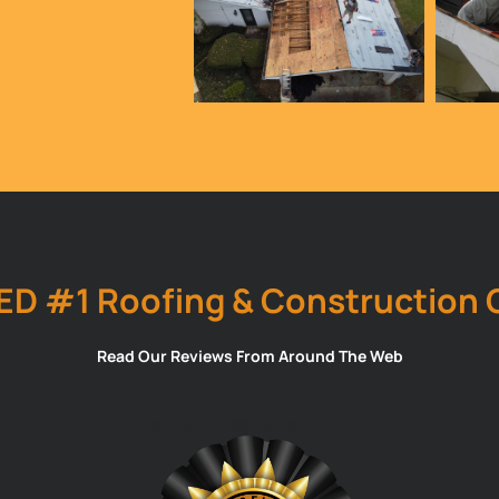
ED #1 Roofing & Construction
Read Our Reviews From Around The Web