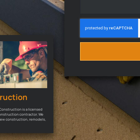
ruction
Construction is a licensed
onstruction contractor. We
 new construction, remodels,
.