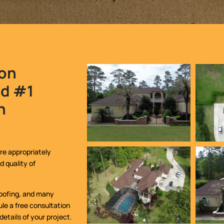
ion
ed #1
n
re appropriately
d quality of
 roofing, and many
le a free consultation
 details of your project.