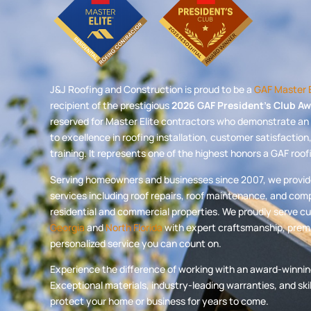
J&J Roofing and Construction is proud to be a
GAF Master E
recipient of the prestigious
2026 GAF President’s Club A
reserved for Master Elite contractors who demonstrate 
to excellence in roofing installation, customer satisfactio
training. It represents one of the highest honors a GAF roo
Serving homeowners and businesses since 2007, we provide 
services including roof repairs, roof maintenance, and com
residential and commercial properties. We proudly serve 
Georgia
and
North Florida
with expert craftsmanship, premi
personalized service you can count on.
Experience the difference of working with an award-winnin
Exceptional materials, industry-leading warranties, and sk
protect your home or business for years to come.