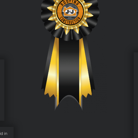
id in