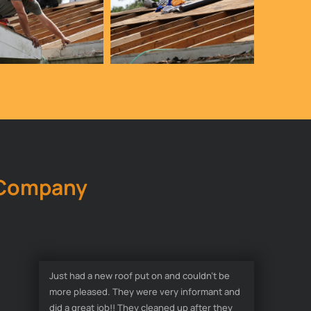
 Company
Just had a new roof put on and couldn’t be
more pleased. They were very informant and
did a great job!! They cleaned up after they