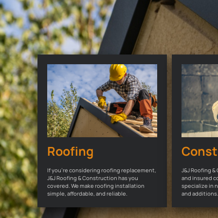
Roofing
Const
If you're considering roofing replacement,
J&J Roofing & 
J&J Roofing & Construction has you
and insured c
covered. We make roofing installation
specialize in
simple, affordable, and reliable.
and additions