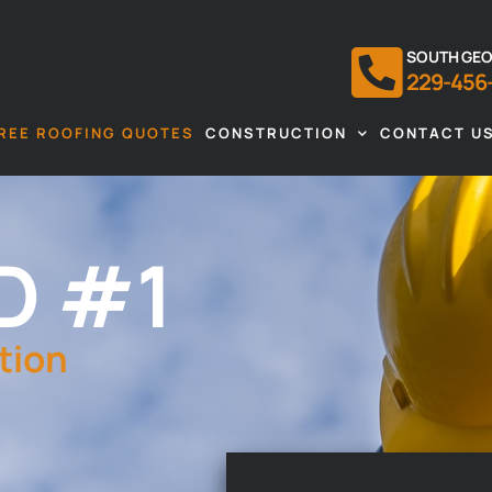
SOUTH GEO
229-456
REE ROOFING QUOTES
CONSTRUCTION
CONTACT U
D #1
tion