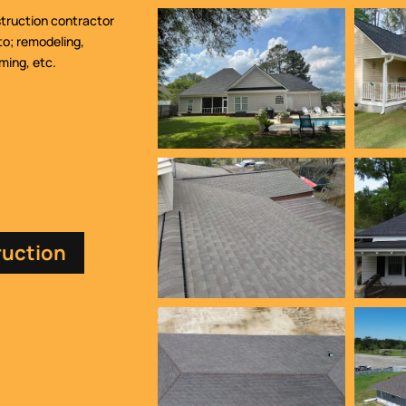
struction contractor
to; remodeling,
aming, etc.
ruction